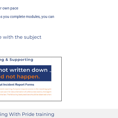
ur own pace
as you complete modules, you can
 with the subject
ing With Pride training