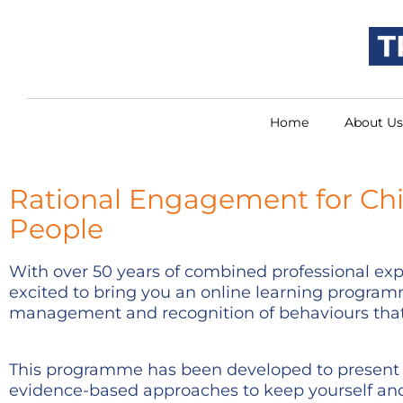
Home
About Us
Rational Engagement for Ch
People
With over 50 years of combined professional expe
excited to bring you an online learning programm
management and recognition of behaviours that
This programme has been developed to present 
evidence-based approaches to keep yourself an