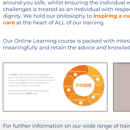
around you safe, whilst ensuring the individual 
challenges is treated as an individual with resp
dignity. We hold our philosophy to
inspiring a cu
care
at the heart of ALL of our training.
Our Online Learning course is packed with inter
meaningfully and retain the advice and knowle
For further information on our wide range of tra