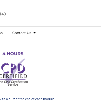
140
ws
Contact Us
with a quiz at the end of each module