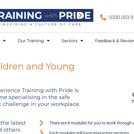
0330 053 9
Our Training
Sectors
Feedback & Revie
ildren and Young
rience Training with Pride is
e specialising in the safe
 challenge in your workplace.
the latest
There are 6 modules for you to work through 
d others
Each modules will have interactive sections