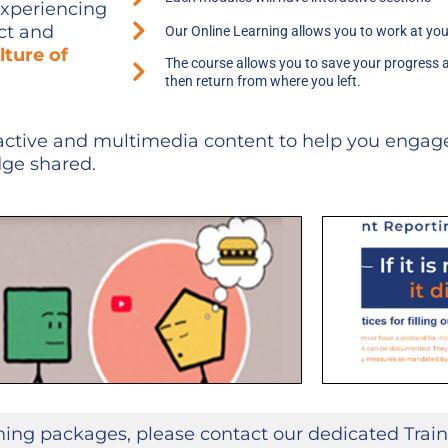
experiencing
ect and
Our Online Learning allows you to work at yo
lture of
The course allows you to save your progress 
then return from where you left.
active and multimedia content to help you engage
dge shared.
ining packages, please contact our dedicated Train