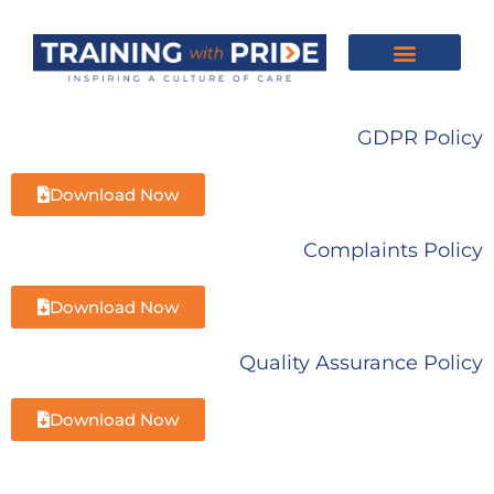
About Us
Our Training
Feedback & Reviews
Contact Us
GDPR Policy
Download Now
Complaints Policy
Download Now
Quality Assurance Policy
Download Now